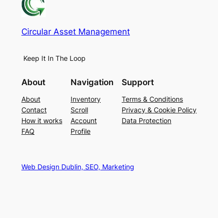
Circular Asset Management
Keep It In The Loop
About
Navigation
Support
About
Inventory
Terms & Conditions
Contact
Scroll
Privacy & Cookie Policy
How it works
Account
Data Protection
FAQ
Profile
Web Design Dublin, SEO, Marketing